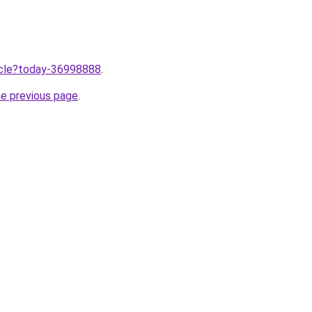
ticle?today-36998888
.
he previous page
.