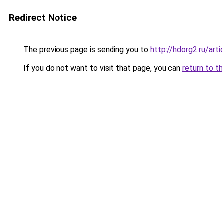
Redirect Notice
The previous page is sending you to
http://hdorg2.ru/ar
If you do not want to visit that page, you can
return to t