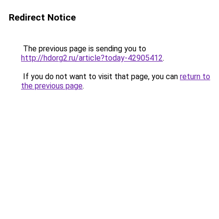
Redirect Notice
The previous page is sending you to
http://hdorg2.ru/article?today-42905412
.
If you do not want to visit that page, you can
return to
the previous page
.