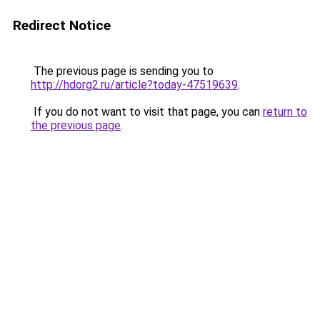
Redirect Notice
The previous page is sending you to
http://hdorg2.ru/article?today-47519639
.
If you do not want to visit that page, you can
return to
the previous page
.