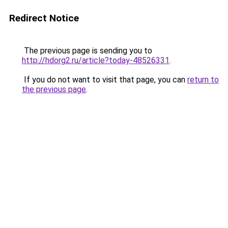
Redirect Notice
The previous page is sending you to
http://hdorg2.ru/article?today-48526331
.
If you do not want to visit that page, you can
return to
the previous page
.