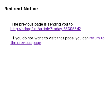
Redirect Notice
The previous page is sending you to
http://hdorg2.ru/article?today-63305342
.
If you do not want to visit that page, you can
return to
the previous page
.