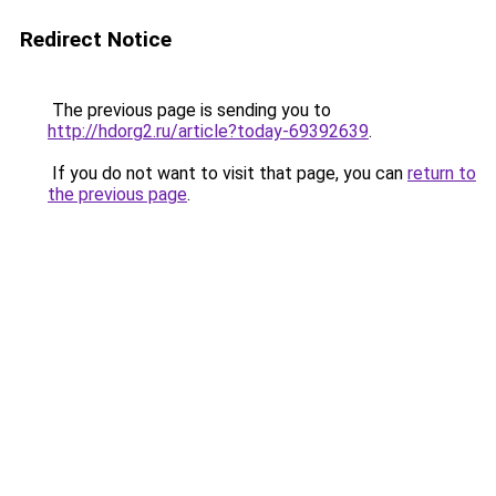
Redirect Notice
The previous page is sending you to
http://hdorg2.ru/article?today-69392639
.
If you do not want to visit that page, you can
return to
the previous page
.