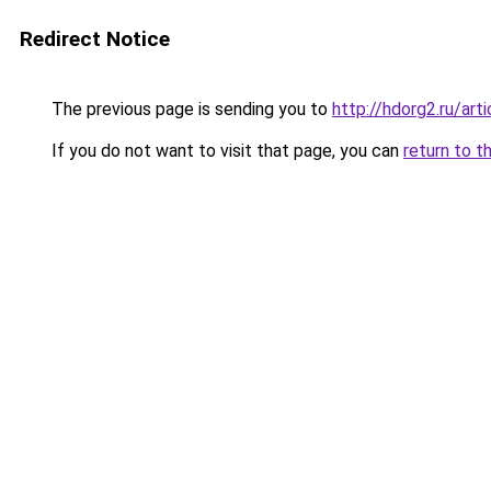
Redirect Notice
The previous page is sending you to
http://hdorg2.ru/ar
If you do not want to visit that page, you can
return to t