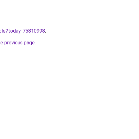
ticle?today-75810998
.
he previous page
.