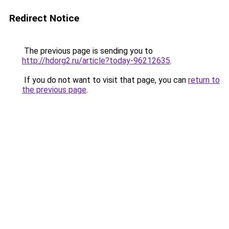
Redirect Notice
The previous page is sending you to
http://hdorg2.ru/article?today-96212635
.
If you do not want to visit that page, you can
return to
the previous page
.