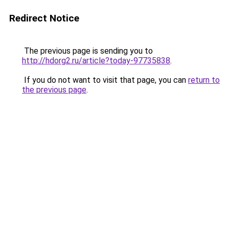
Redirect Notice
The previous page is sending you to
http://hdorg2.ru/article?today-97735838
.
If you do not want to visit that page, you can
return to
the previous page
.