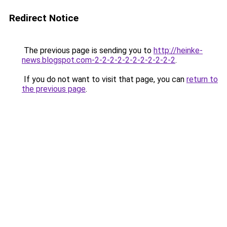
Redirect Notice
The previous page is sending you to
http://heinke-
news.blogspot.com-2-2-2-2-2-2-2-2-2-2-2
.
If you do not want to visit that page, you can
return to
the previous page
.