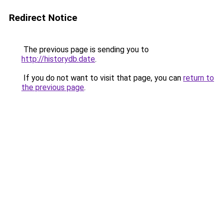
Redirect Notice
The previous page is sending you to
http://historydb.date
.
If you do not want to visit that page, you can
return to
the previous page
.