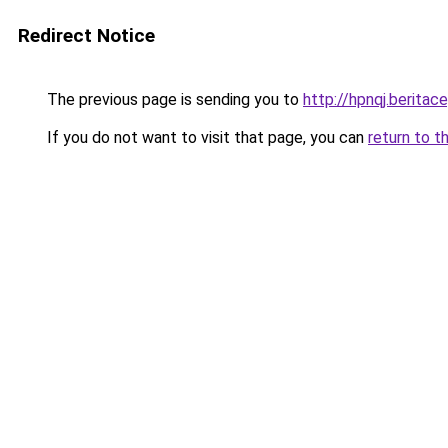
Redirect Notice
The previous page is sending you to
http://hpnqj.beritace
If you do not want to visit that page, you can
return to t