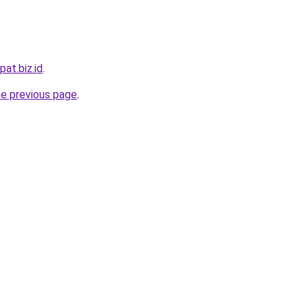
pat.biz.id
.
he previous page
.