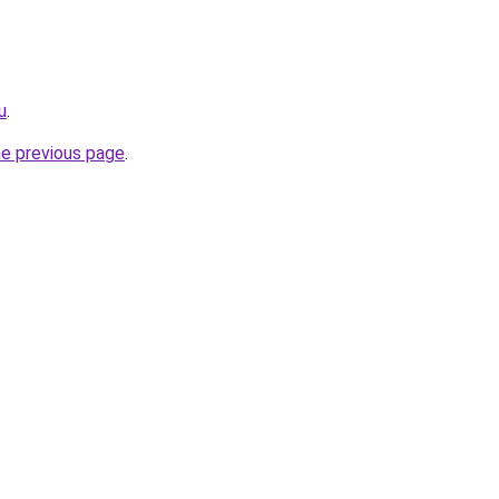
u
.
he previous page
.