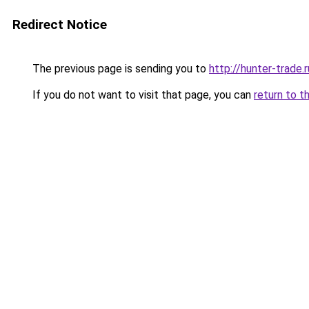
Redirect Notice
The previous page is sending you to
http://hunter-trade.r
If you do not want to visit that page, you can
return to t