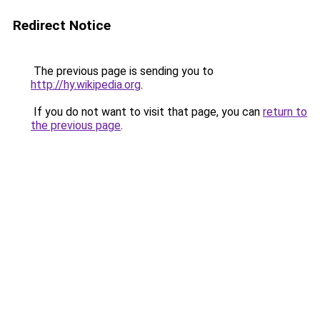
Redirect Notice
The previous page is sending you to
http://hy.wikipedia.org
.
If you do not want to visit that page, you can
return to
the previous page
.