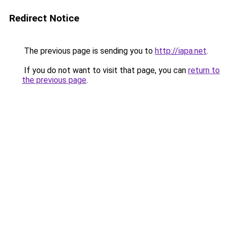
Redirect Notice
The previous page is sending you to
http://iapa.net
.
If you do not want to visit that page, you can
return to
the previous page
.