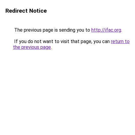
Redirect Notice
The previous page is sending you to
http://ifac.org
.
If you do not want to visit that page, you can
return to
the previous page
.