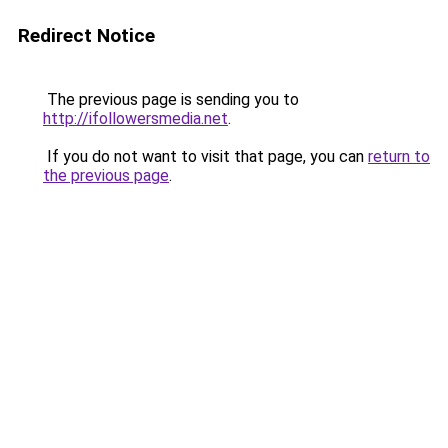
Redirect Notice
The previous page is sending you to
http://ifollowersmedia.net
.
If you do not want to visit that page, you can
return to
the previous page
.