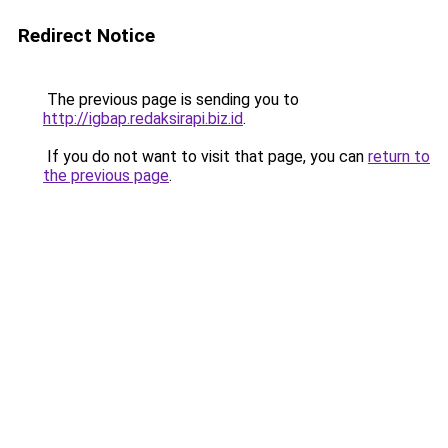
Redirect Notice
The previous page is sending you to
http://igbap.redaksirapi.biz.id
.
If you do not want to visit that page, you can
return to
the previous page
.