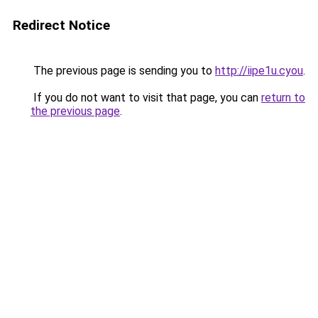
Redirect Notice
The previous page is sending you to
http://iipe1u.cyou
.
If you do not want to visit that page, you can
return to
the previous page
.