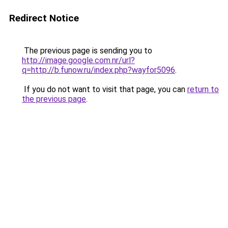
Redirect Notice
The previous page is sending you to
http://image.google.com.nr/url?
q=http://b.funow.ru/index.php?wayfor5096
.
If you do not want to visit that page, you can
return to
the previous page
.