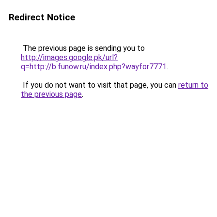
Redirect Notice
The previous page is sending you to
http://images.google.pk/url?
q=http://b.funow.ru/index.php?wayfor7771
.
If you do not want to visit that page, you can
return to
the previous page
.