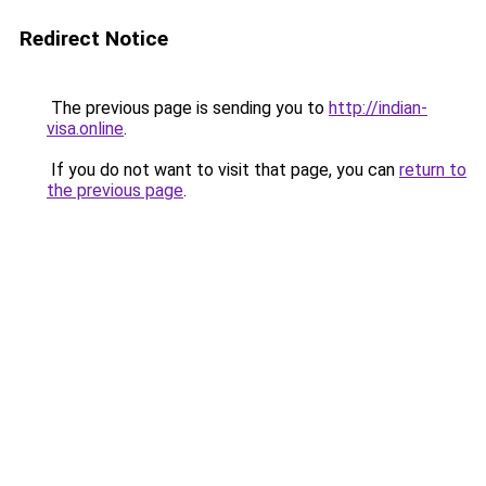
Redirect Notice
The previous page is sending you to
http://indian-
visa.online
.
If you do not want to visit that page, you can
return to
the previous page
.