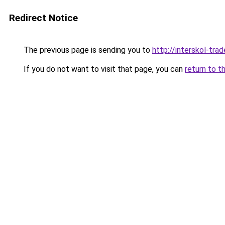
Redirect Notice
The previous page is sending you to
http://interskol-trad
If you do not want to visit that page, you can
return to t