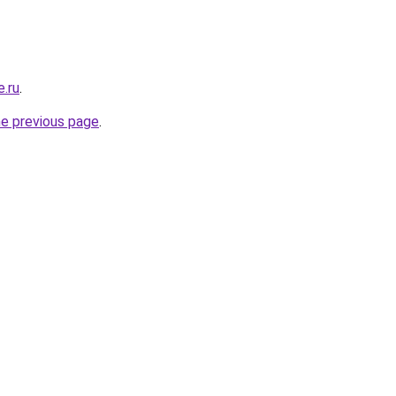
e.ru
.
he previous page
.