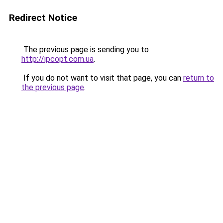
Redirect Notice
The previous page is sending you to
http://ipcopt.com.ua
.
If you do not want to visit that page, you can
return to
the previous page
.