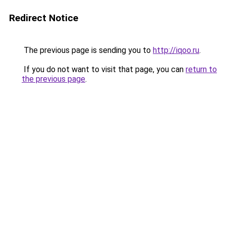
Redirect Notice
The previous page is sending you to
http://iqoo.ru
.
If you do not want to visit that page, you can
return to
the previous page
.