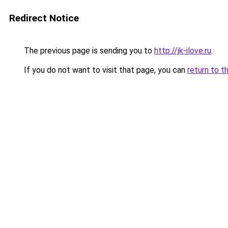
Redirect Notice
The previous page is sending you to
http://jk-ilove.ru
.
If you do not want to visit that page, you can
return to t