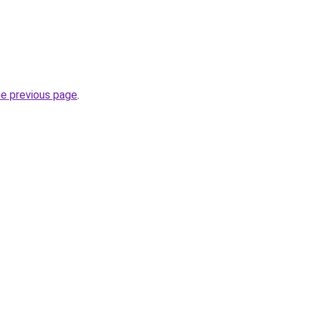
he previous page
.