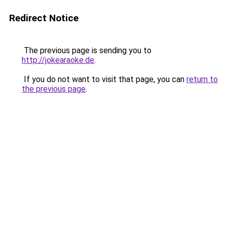
Redirect Notice
The previous page is sending you to
http://jokearaoke.de
.
If you do not want to visit that page, you can
return to
the previous page
.