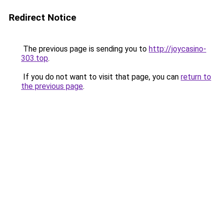
Redirect Notice
The previous page is sending you to
http://joycasino-
303.top
.
If you do not want to visit that page, you can
return to
the previous page
.