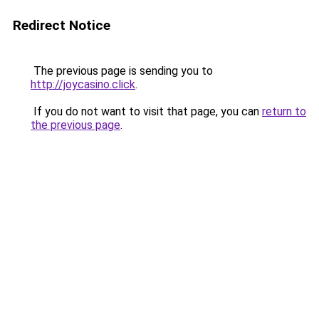
Redirect Notice
The previous page is sending you to
http://joycasino.click
.
If you do not want to visit that page, you can
return to
the previous page
.