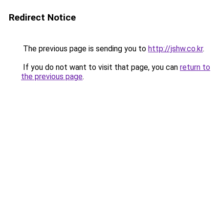
Redirect Notice
The previous page is sending you to
http://jshw.co.kr
.
If you do not want to visit that page, you can
return to
the previous page
.