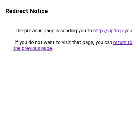
Redirect Notice
The previous page is sending you to
http://jup1rg.cyou
.
If you do not want to visit that page, you can
return to
the previous page
.