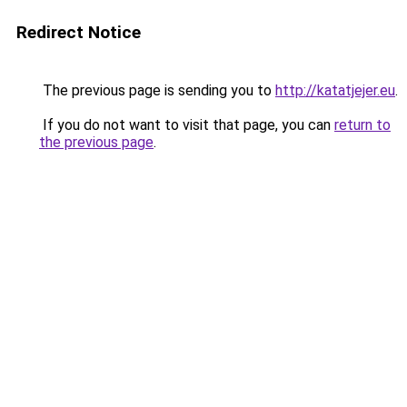
Redirect Notice
The previous page is sending you to
http://katatjejer.eu
.
If you do not want to visit that page, you can
return to
the previous page
.