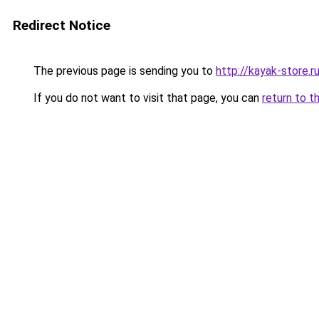
Redirect Notice
The previous page is sending you to
http://kayak-store.r
If you do not want to visit that page, you can
return to t