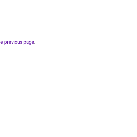
u
.
he previous page
.