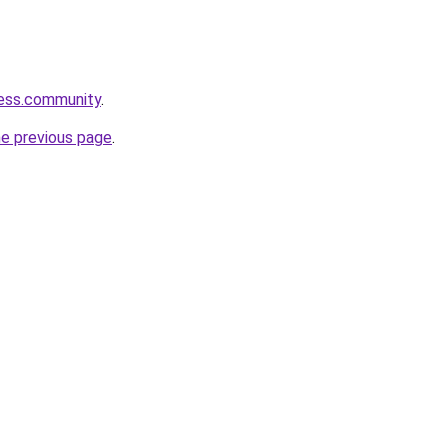
ness.community
.
he previous page
.