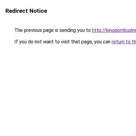
Redirect Notice
The previous page is sending you to
http://kingdombusi
If you do not want to visit that page, you can
return to t