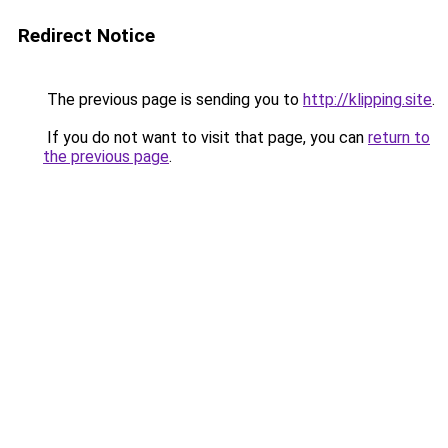
Redirect Notice
The previous page is sending you to
http://klipping.site
.
If you do not want to visit that page, you can
return to
the previous page
.