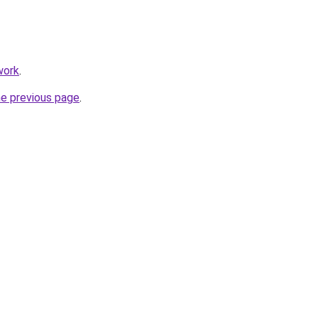
work
.
he previous page
.