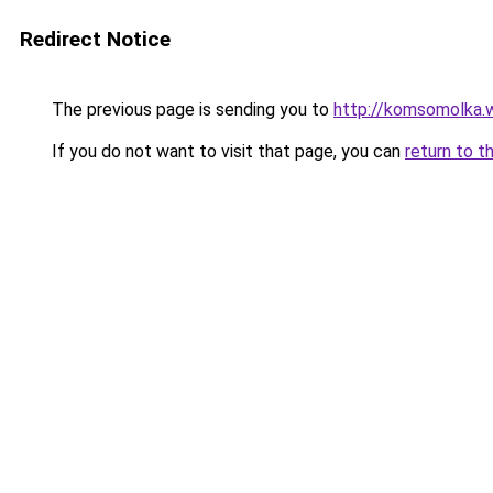
Redirect Notice
The previous page is sending you to
http://komsomolka.
If you do not want to visit that page, you can
return to t