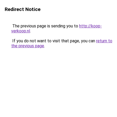
Redirect Notice
The previous page is sending you to
http://koop-
verkoop.nl
.
If you do not want to visit that page, you can
return to
the previous page
.