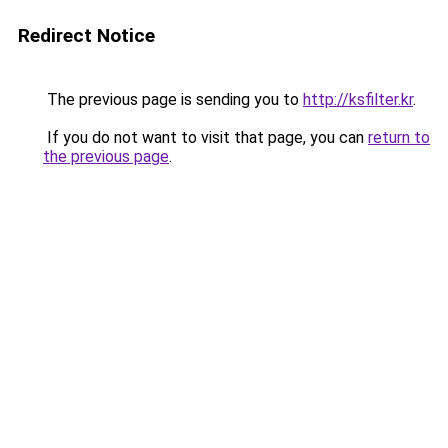
Redirect Notice
The previous page is sending you to
http://ksfilter.kr
.
If you do not want to visit that page, you can
return to
the previous page
.