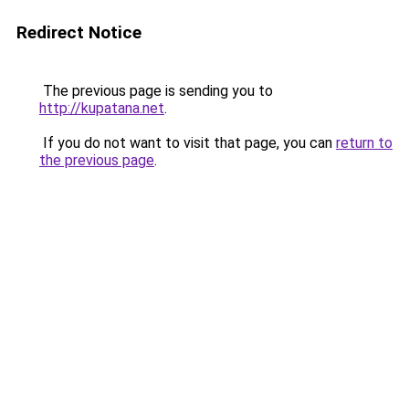
Redirect Notice
The previous page is sending you to
http://kupatana.net
.
If you do not want to visit that page, you can
return to
the previous page
.