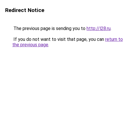
Redirect Notice
The previous page is sending you to
http://l28.ru
.
If you do not want to visit that page, you can
return to
the previous page
.