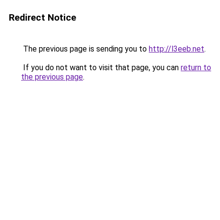
Redirect Notice
The previous page is sending you to
http://l3eeb.net
.
If you do not want to visit that page, you can
return to
the previous page
.