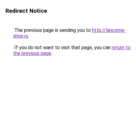
Redirect Notice
The previous page is sending you to
http://lancome-
shop.ru
.
If you do not want to visit that page, you can
return to
the previous page
.