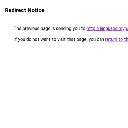
Redirect Notice
The previous page is sending you to
http://language.myp
If you do not want to visit that page, you can
return to t