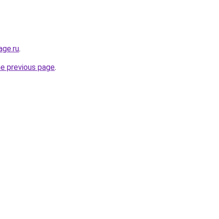
age.ru
.
he previous page
.