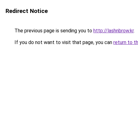
Redirect Notice
The previous page is sending you to
http://lashnbrow.kr
.
If you do not want to visit that page, you can
return to t