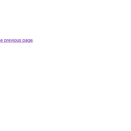
he previous page
.