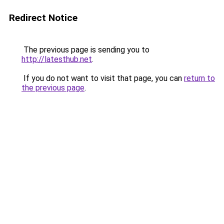
Redirect Notice
The previous page is sending you to
http://latesthub.net
.
If you do not want to visit that page, you can
return to
the previous page
.