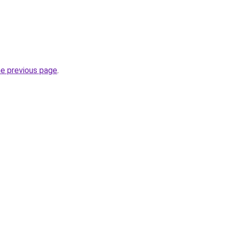
he previous page
.