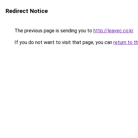
Redirect Notice
The previous page is sending you to
http://leavec.co.kr
.
If you do not want to visit that page, you can
return to t