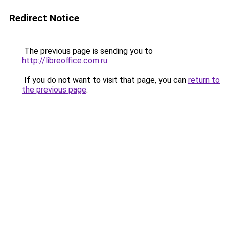
Redirect Notice
The previous page is sending you to
http://libreoffice.com.ru
.
If you do not want to visit that page, you can
return to
the previous page
.