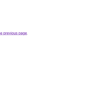
he previous page
.