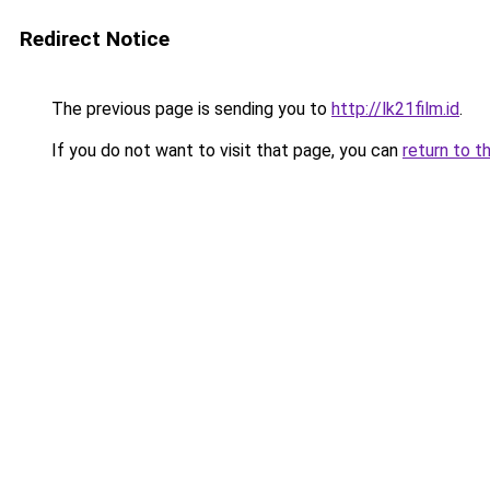
Redirect Notice
The previous page is sending you to
http://lk21film.id
.
If you do not want to visit that page, you can
return to t