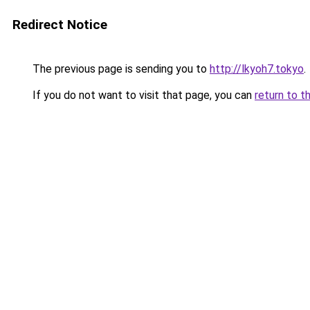
Redirect Notice
The previous page is sending you to
http://lkyoh7.tokyo
.
If you do not want to visit that page, you can
return to t