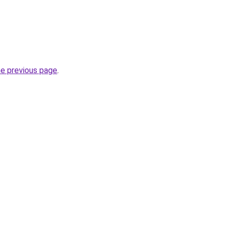
he previous page
.