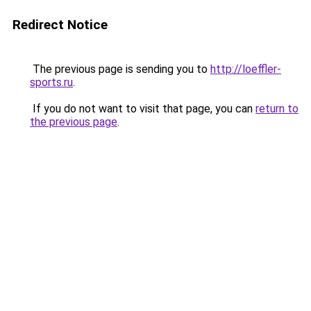
Redirect Notice
The previous page is sending you to
http://loeffler-
sports.ru
.
If you do not want to visit that page, you can
return to
the previous page
.